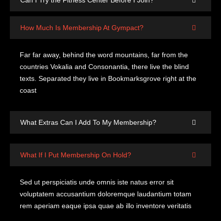
Can I Try the Fitness Center Before I Join?
How Much Is Membership At Gympact?
Far far away, behind the word mountains, far from the
countries Vokalia and Consonantia, there live the blind
texts. Separated they live in Bookmarksgrove right at the
coast
What Extras Can I Add To My Membership?
What If I Put Membership On Hold?
Sed ut perspiciatis unde omnis iste natus error sit
voluptatem accusantium doloremque laudantium totam
rem aperiam eaque ipsa quae ab illo inventore veritatis