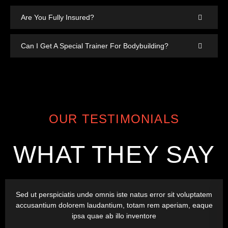
Are You Fully Insured?
Can I Get A Special Trainer For Bodybuilding?
OUR TESTIMONIALS
WHAT THEY SAY
Sed ut perspiciatis unde omnis iste natus error sit voluptatem
accusantium dolorem laudantium, totam rem aperiam, eaque
ipsa quae ab illo inventore