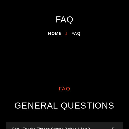
FAQ
HOME
FAQ
FAQ
GENERAL QUESTIONS